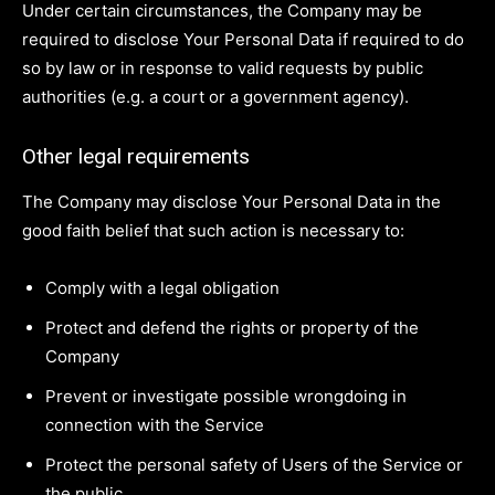
Under certain circumstances, the Company may be
required to disclose Your Personal Data if required to do
so by law or in response to valid requests by public
authorities (e.g. a court or a government agency).
Other legal requirements
The Company may disclose Your Personal Data in the
good faith belief that such action is necessary to:
Comply with a legal obligation
Protect and defend the rights or property of the
Company
Prevent or investigate possible wrongdoing in
connection with the Service
Protect the personal safety of Users of the Service or
the public