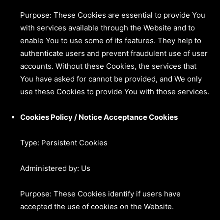
Purpose: These Cookies are essential to provide You
with services available through the Website and to
enable You to use some of its features. They help to
authenticate users and prevent fraudulent use of user
accounts. Without these Cookies, the services that
You have asked for cannot be provided, and We only
use these Cookies to provide You with those services.
Cookies Policy / Notice Acceptance Cookies
Type: Persistent Cookies
Administered by: Us
Purpose: These Cookies identify if users have
accepted the use of cookies on the Website.