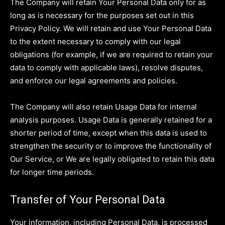
The Company will retain Your Personal Data only for as
long as is necessary for the purposes set out in this
Privacy Policy. We will retain and use Your Personal Data
to the extent necessary to comply with our legal
obligations (for example, if we are required to retain your
data to comply with applicable laws), resolve disputes,
and enforce our legal agreements and policies.
The Company will also retain Usage Data for internal
analysis purposes. Usage Data is generally retained for a
shorter period of time, except when this data is used to
strengthen the security or to improve the functionality of
Our Service, or We are legally obligated to retain this data
for longer time periods.
Transfer of Your Personal Data
Your information, including Personal Data, is processed