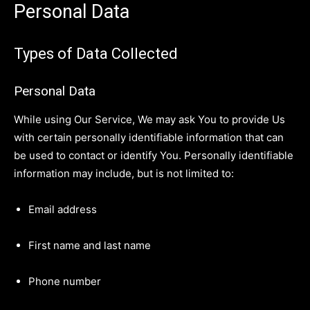
Personal Data
Types of Data Collected
Personal Data
While using Our Service, We may ask You to provide Us
with certain personally identifiable information that can
be used to contact or identify You. Personally identifiable
information may include, but is not limited to:
Email address
First name and last name
Phone number