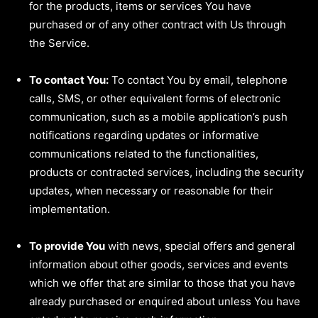
for the products, items or services You have
purchased or of any other contract with Us through
the Service.
To contact You:
To contact You by email, telephone
calls, SMS, or other equivalent forms of electronic
communication, such as a mobile application’s push
notifications regarding updates or informative
communications related to the functionalities,
products or contracted services, including the security
updates, when necessary or reasonable for their
implementation.
To provide You
with news, special offers and general
information about other goods, services and events
which we offer that are similar to those that you have
already purchased or enquired about unless You have