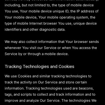
including, but not limited to, the type of mobile device
You use, Your mobile device unique ID, the IP address of
Your mobile device, Your mobile operating system, the
type of mobile Internet browser You use, unique device
identifiers and other diagnostic data.
We may also collect information that Your browser sends
whenever You visit our Service or when You access the
Service by or through a mobile device.
Tracking Technologies and Cookies
We use Cookies and similar tracking technologies to
track the activity on Our Service and store certain
information. Tracking technologies used are beacons,
tags, and scripts to collect and track information and to
improve and analyze Our Service. The technologies We