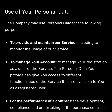
Use of Your Personal Data
The Company may use Personal Data for the following
purposes:
To provide and maintain our Service
, including to
monitor the usage of our Service.
To manage Your Account:
to manage Your registration
as a user of the Service. The Personal Data You
provide can give You access to different
functionalities of the Service that are available to You
as a registered user.
For the performance of a contract:
the development,
compliance and undertaking of the purchase contract