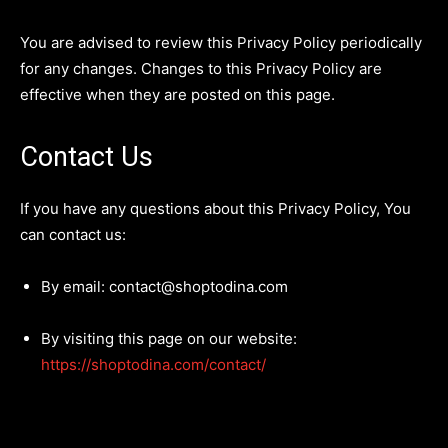
You are advised to review this Privacy Policy periodically
for any changes. Changes to this Privacy Policy are
effective when they are posted on this page.
Contact Us
If you have any questions about this Privacy Policy, You
can contact us:
By email: contact@shoptodina.com
By visiting this page on our website:
https://shoptodina.com/contact/