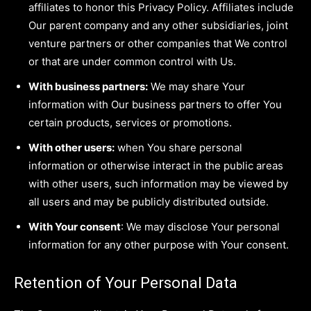
affiliates to honor this Privacy Policy. Affiliates include
Our parent company and any other subsidiaries, joint
venture partners or other companies that We control
or that are under common control with Us.
With business partners:
We may share Your
information with Our business partners to offer You
certain products, services or promotions.
With other users:
when You share personal
information or otherwise interact in the public areas
with other users, such information may be viewed by
all users and may be publicly distributed outside.
With Your consent
: We may disclose Your personal
information for any other purpose with Your consent.
Retention of Your Personal Data