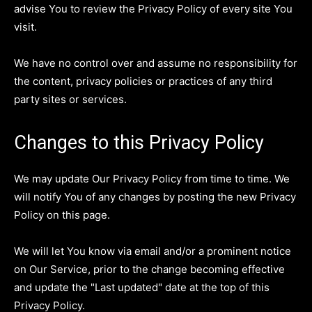
advise You to review the Privacy Policy of every site You
visit.
We have no control over and assume no responsibility for
the content, privacy policies or practices of any third
party sites or services.
Changes to this Privacy Policy
We may update Our Privacy Policy from time to time. We
will notify You of any changes by posting the new Privacy
Policy on this page.
We will let You know via email and/or a prominent notice
on Our Service, prior to the change becoming effective
and update the "Last updated" date at the top of this
Privacy Policy.