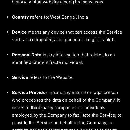
history on that website among its many uses.
Country
refers to: West Bengal, India
Device
means any device that can access the Service
such as a computer, a cellphone or a digital tablet.
Personal Data
is any information that relates to an
identified or identifiable individual.
Service
refers to the Website.
Service Provider
means any natural or legal person
who processes the data on behalf of the Company. It
refers to third-party companies or individuals
employed by the Company to facilitate the Service, to
provide the Service on behalf of the Company, to