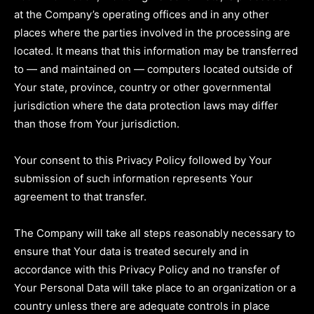
at the Company’s operating offices and in any other
places where the parties involved in the processing are
located. It means that this information may be transferred
to — and maintained on — computers located outside of
Your state, province, country or other governmental
jurisdiction where the data protection laws may differ
than those from Your jurisdiction.
Your consent to this Privacy Policy followed by Your
submission of such information represents Your
agreement to that transfer.
The Company will take all steps reasonably necessary to
ensure that Your data is treated securely and in
accordance with this Privacy Policy and no transfer of
Your Personal Data will take place to an organization or a
country unless there are adequate controls in place