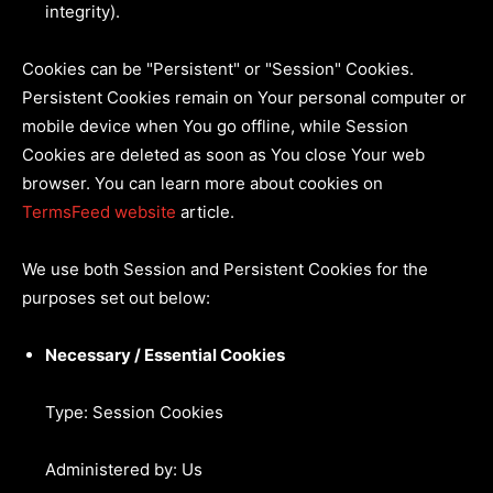
integrity).
Cookies can be "Persistent" or "Session" Cookies.
Persistent Cookies remain on Your personal computer or
mobile device when You go offline, while Session
Cookies are deleted as soon as You close Your web
browser. You can learn more about cookies on
TermsFeed website
article.
We use both Session and Persistent Cookies for the
purposes set out below:
Necessary / Essential Cookies
Type: Session Cookies
Administered by: Us