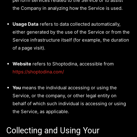
perform services related to the Service or to assist
the Company in analyzing how the Service is used.
Usage Data
refers to data collected automatically,
either generated by the use of the Service or from the
Service infrastructure itself (for example, the duration
of a page visit).
Website
refers to Shoptodina, accessible from
https://shoptodina.com/
You
means the individual accessing or using the
Service, or the company, or other legal entity on
behalf of which such individual is accessing or using
the Service, as applicable.
Collecting and Using Your