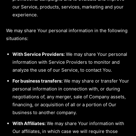
our Service, products, services, marketing and your
experience.
We may share Your personal information in the following
situations:
With Service Providers:
We may share Your personal
information with Service Providers to monitor and
analyze the use of our Service, to contact You.
For business transfers:
We may share or transfer Your
personal information in connection with, or during
negotiations of, any merger, sale of Company assets,
financing, or acquisition of all or a portion of Our
business to another company.
With Affiliates:
We may share Your information with
Our affiliates, in which case we will require those