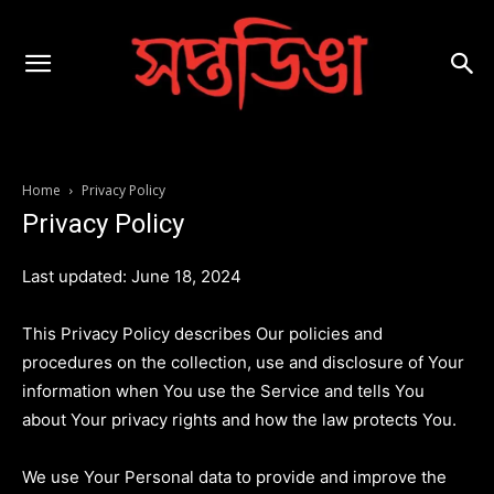
Home
Privacy Policy
Privacy Policy
Last updated: June 18, 2024
This Privacy Policy describes Our policies and
procedures on the collection, use and disclosure of Your
information when You use the Service and tells You
about Your privacy rights and how the law protects You.
We use Your Personal data to provide and improve the