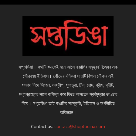
সপ্তডিঙা। কথাটা শুনলেই মনে আসে বাঙালির সমুদ্রবাণিজ্যের এক
গৌরবময় ইতিহাস। গৌড়ের বণিকরা সাতটি বিশাল নৌকার এই
সমবায় নিয়ে সিংহল, যবদ্বীপ, সুমাত্রা, চীন, রোম, গ্রীস, ক্রীট,
মধ্যপ্রাচ্যের সাথে বাণিজ্য করে ফিরে আসতেন স্বর্ণমুদ্রার ভাণ্ডার
নিয়ে। সপ্তডিঙা তাই বাঙালির সংস্কৃতি, ইতিহাস ও অর্থনীতির
অভিজ্ঞান।
Contact us:
contact@shoptodina.com