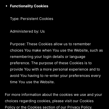
Functionality Cookies
Type: Persistent Cookies
Administered by: Us
Purpose: These Cookies allow us to remember
choices You make when You use the Website, such as
remembering your login details or language
preference. The purpose of these Cookies is to
provide You with a more personal experience and to
avoid You having to re-enter your preferences every
time You use the Website.
For more information about the cookies we use and your
choices regarding cookies, please visit our Cookies
Policy or the Cookies section of our Privacy Policy.