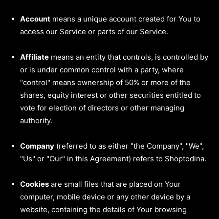
Account
means a unique account created for You to
access our Service or parts of our Service.
Affiliate
means an entity that controls, is controlled by
or is under common control with a party, where
"control" means ownership of 50% or more of the
shares, equity interest or other securities entitled to
vote for election of directors or other managing
authority.
Company
(referred to as either "the Company", "We",
"Us" or "Our" in this Agreement) refers to Shoptodina.
Cookies
are small files that are placed on Your
computer, mobile device or any other device by a
website, containing the details of Your browsing