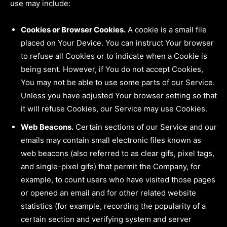
use may include:
Cookies or Browser Cookies.
A cookie is a small file
placed on Your Device. You can instruct Your browser
to refuse all Cookies or to indicate when a Cookie is
being sent. However, if You do not accept Cookies,
You may not be able to use some parts of our Service.
Unless you have adjusted Your browser setting so that
it will refuse Cookies, our Service may use Cookies.
Web Beacons.
Certain sections of our Service and our
emails may contain small electronic files known as
web beacons (also referred to as clear gifs, pixel tags,
and single-pixel gifs) that permit the Company, for
example, to count users who have visited those pages
or opened an email and for other related website
statistics (for example, recording the popularity of a
certain section and verifying system and server