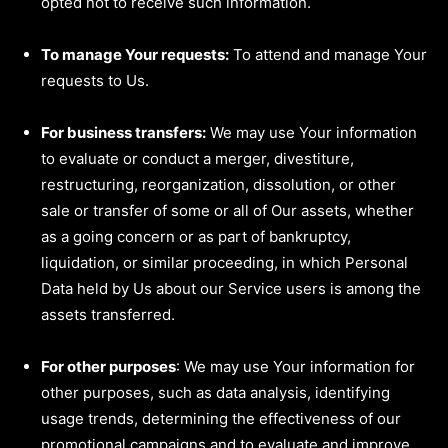
opted not to receive such information.
To manage Your requests:
To attend and manage Your
requests to Us.
For business transfers:
We may use Your information
to evaluate or conduct a merger, divestiture,
restructuring, reorganization, dissolution, or other
sale or transfer of some or all of Our assets, whether
as a going concern or as part of bankruptcy,
liquidation, or similar proceeding, in which Personal
Data held by Us about our Service users is among the
assets transferred.
For other purposes
: We may use Your information for
other purposes, such as data analysis, identifying
usage trends, determining the effectiveness of our
promotional campaigns and to evaluate and improve