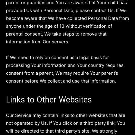
parent or guardian and You are aware that Your child has
provided Us with Personal Data, please contact Us. If We
become aware that We have collected Personal Data from
anyone under the age of 13 without verification of
parental consent, We take steps to remove that
information from Our servers.
If We need to rely on consent as a legal basis for
processing Your information and Your country requires
consent from a parent, We may require Your parent’s
consent before We collect and use that information.
Links to Other Websites
Our Service may contain links to other websites that are
not operated by Us. If You click on a third party link, You
will be directed to that third party’s site. We strongly