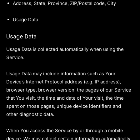
Address, State, Province, ZIP/Postal code, City
Usage Data
Usage Data
Usage Data is collected automatically when using the
Service.
Usage Data may include information such as Your
Device’s Internet Protocol address (e.g. IP address),
browser type, browser version, the pages of our Service
that You visit, the time and date of Your visit, the time
spent on those pages, unique device identifiers and
other diagnostic data.
When You access the Service by or through a mobile
device, We may collect certain information automatically,