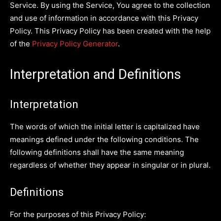
Service. By using the Service, You agree to the collection
and use of information in accordance with this Privacy
Policy. This Privacy Policy has been created with the help
of the
Privacy Policy Generator
.
Interpretation and Definitions
Interpretation
The words of which the initial letter is capitalized have
meanings defined under the following conditions. The
following definitions shall have the same meaning
regardless of whether they appear in singular or in plural.
Definitions
For the purposes of this Privacy Policy: