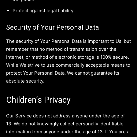
Protect against legal liability
Security of Your Personal Data
The security of Your Personal Data is important to Us, but
remember that no method of transmission over the
Internet, or method of electronic storage is 100% secure.
While We strive to use commercially acceptable means to
protect Your Personal Data, We cannot guarantee its
absolute security.
Children’s Privacy
Our Service does not address anyone under the age of
13. We do not knowingly collect personally identifiable
information from anyone under the age of 13. If You are a