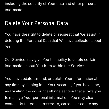
including the security of Your data and other personal
information.
Delete Your Personal Data
You have the right to delete or request that We assist in
deleting the Personal Data that We have collected about
You.
Our Service may give You the ability to delete certain
information about You from within the Service.
You may update, amend, or delete Your information at
any time by signing in to Your Account, if you have one,
and visiting the account settings section that allows you
to manage Your personal information. You may also
contact Us to request access to, correct, or delete any