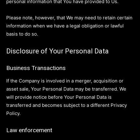
personal information that You have provided to Us.
Please note, however, that We may need to retain certain
information when we have a legal obligation or lawful
basis to do so.
Disclosure of Your Personal Data
Business Transactions
If the Company is involved in a merger, acquisition or
asset sale, Your Personal Data may be transferred. We
will provide notice before Your Personal Data is
transferred and becomes subject to a different Privacy
Policy.
Law enforcement