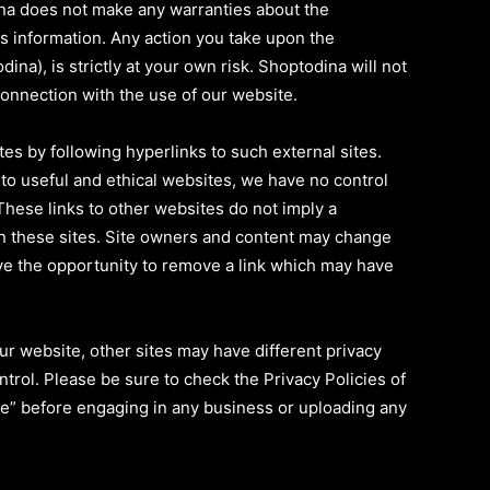
na does not make any warranties about the
is information. Any action you take upon the
ina), is strictly at your own risk. Shoptodina will not
connection with the use of our website.
es by following hyperlinks to such external sites.
s to useful and ethical websites, we have no control
These links to other websites do not imply a
n these sites. Site owners and content may change
e the opportunity to remove a link which may have
r website, other sites may have different privacy
trol. Please be sure to check the Privacy Policies of
ice” before engaging in any business or uploading any