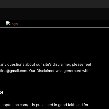
াঙালির ইতিহাস
মাৎস্যন্যায়
MORE
any questions about our site’s disclaimer, please feel
todina@gmail.com. Our Disclaimer was generated with
na
/shoptodina.com/ – is published in good faith and for