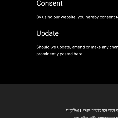
Consent
By using our website, you hereby consent to
Update
Should we update, amend or make any chang
prominently posted here.
সপ্তডিঙা। কথাটা শুনলেই মনে আসে বাঙা