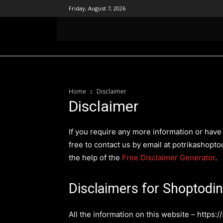
Friday, August 7, 2026
হোম
সপ্তডিঙা পত্রিকা
কালীক্ষেত্র আন্দোলন
ব
Home
Disclaimer
Disclaimer
If you require any more information or have 
free to contact us by email at potrikashop
the help of the
Free Disclaimer Generator
.
Disclaimers for Shoptodi
All the information on this website – https:/