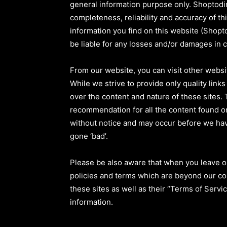
general information purpose only. Shoptodi
completeness, reliability and accuracy of th
information you find on this website (Shoptod
be liable for any losses and/or damages in 
From our website, you can visit other websit
While we strive to provide only quality link
over the content and nature of these sites. 
recommendation for all the content found o
without notice and may occur before we hav
gone ‘bad’.
Please be also aware that when you leave ou
policies and terms which are beyond our con
these sites as well as their “Terms of Serv
information.