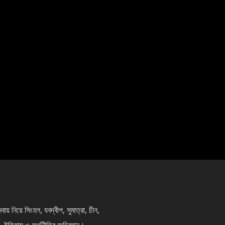
নিয়ে সিংহল, যবদ্বীপ, সুমাত্রা, চীন,