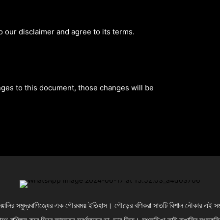
 our disclaimer and agree to its terms.
es to this document, those changes will be
লির সমুদ্রবাণিজ্যের এক গৌরবময় ইতিহাস। গৌড়ের বণিকরা সাতটি বিশাল নৌকার এই সমবায় 