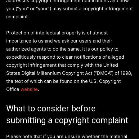
addresses copyright infringement notifications and how
you (“you” or “your”) may submit a copyright infringement
complaint.
Protection of intellectual property is of utmost
importance to us and we ask our users and their
authorized agents to do the same. It is our policy to
expeditiously respond to clear notifications of alleged
copyright infringement that comply with the United
States Digital Millennium Copyright Act (“DMCA”) of 1998,
the text of which can be found on the U.S. Copyright
Office
website
.
What to consider before
submitting a copyright complaint
Please note that if you are unsure whether the material