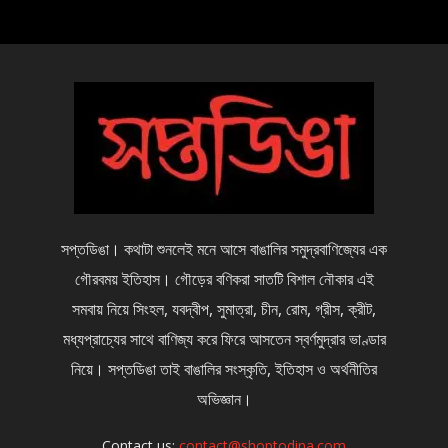
সপ্তডিঙা। কথাটা শুনলেই মনে আসে বাঙালির সমুদ্রবাণিজ্যের এক
গৌরবময় ইতিহাস। গৌড়ের বণিকরা সাতটি বিশাল নৌকার এই
সমবায় নিয়ে সিংহল, যবদ্বীপ, সুমাত্রা, চীন, রোম, গ্রীস, ক্রীট,
মধ্যপ্রাচ্যের সাথে বাণিজ্য করে ফিরে আসতেন স্বর্ণমুদ্রার ভাণ্ডার
নিয়ে। সপ্তডিঙা তাই বাঙালির সংস্কৃতি, ইতিহাস ও অর্থনীতির
অভিজ্ঞান।
Contact us:
contact@shoptodina.com