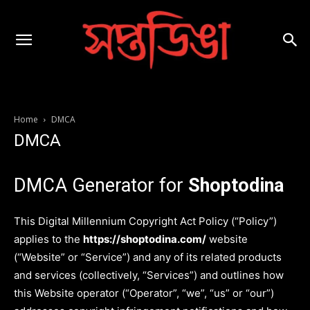
Home
DMCA
DMCA
DMCA Generator for
Shoptodina
This Digital Millennium Copyright Act Policy (“Policy”)
applies to the
https://shoptodina.com/
website
(“Website” or “Service”) and any of its related products
and services (collectively, “Services”) and outlines how
this Website operator (“Operator”, “we”, “us” or “our”)