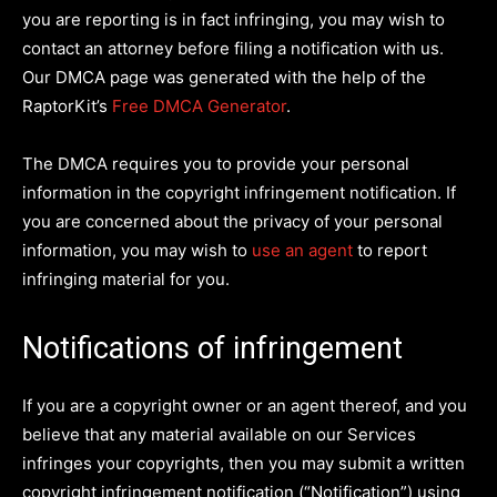
you are reporting is in fact infringing, you may wish to
contact an attorney before filing a notification with us.
Our DMCA page was generated with the help of the
RaptorKit’s
Free DMCA Generator
.
The DMCA requires you to provide your personal
information in the copyright infringement notification. If
you are concerned about the privacy of your personal
information, you may wish to
use an agent
to report
infringing material for you.
Notifications of infringement
If you are a copyright owner or an agent thereof, and you
believe that any material available on our Services
infringes your copyrights, then you may submit a written
copyright infringement notification (“Notification”) using