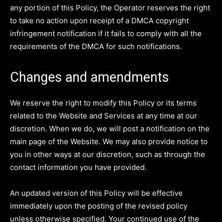
any portion of this Policy, the Operator reserves the right
to take no action upon receipt of a DMCA copyright
infringement notification if it fails to comply with all the
requirements of the DMCA for such notifications.
Changes and amendments
We reserve the right to modify this Policy or its terms
related to the Website and Services at any time at our
discretion. When we do, we will post a notification on the
main page of the Website. We may also provide notice to
you in other ways at our discretion, such as through the
contact information you have provided.
An updated version of this Policy will be effective
immediately upon the posting of the revised policy
unless otherwise specified. Your continued use of the