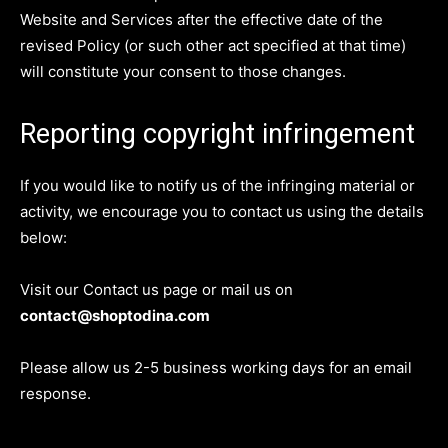
Website and Services after the effective date of the
revised Policy (or such other act specified at that time)
will constitute your consent to those changes.
Reporting copyright infringement
If you would like to notify us of the infringing material or
activity, we encourage you to contact us using the details
below:
Visit our Contact us page or mail us on
contact@shoptodina.com
Please allow us 2-5 business working days for an email
response.