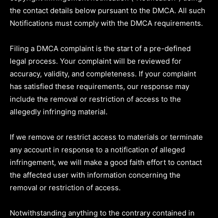
the contact details below pursuant to the DMCA. All such
Notifications must comply with the DMCA requirements.
Filing a DMCA complaint is the start of a pre-defined
legal process. Your complaint will be reviewed for
accuracy, validity, and completeness. If your complaint
has satisfied these requirements, our response may
include the removal or restriction of access to the
allegedly infringing material.
If we remove or restrict access to materials or terminate
any account in response to a notification of alleged
infringement, we will make a good faith effort to contact
the affected user with information concerning the
removal or restriction of access.
Notwithstanding anything to the contrary contained in